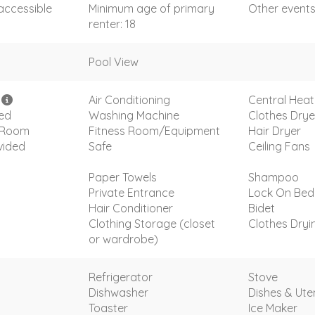
accessible
Minimum age of primary
Other event
renter: 18
Pool View
i
Air Conditioning
Central Heat
ded
Washing Machine
Clothes Drye
g Room
Fitness Room/Equipment
Hair Dryer
vided
Safe
Ceiling Fans
Paper Towels
Shampoo
Private Entrance
Lock On Be
Hair Conditioner
Bidet
Clothing Storage (closet
Clothes Dryi
or wardrobe)
Refrigerator
Stove
Dishwasher
Dishes & Uten
Toaster
Ice Maker