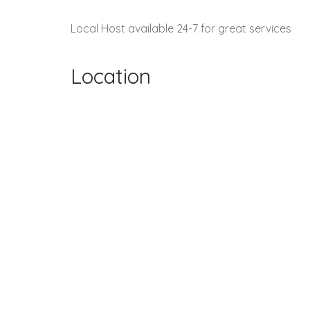
Local Host available 24-7 for great services
Location