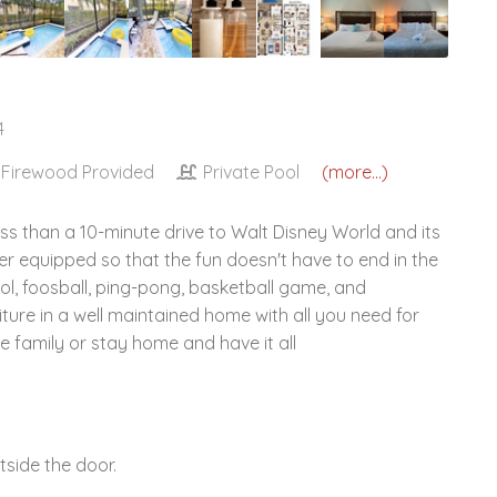
4
Firewood Provided
Private Pool
(more...)
ss than a 10-minute drive to Walt Disney World and its
 equipped so that the fun doesn't have to end in the
ool, foosball, ping-pong, basketball game, and
ture in a well maintained home with all you need for
e family or stay home and have it all
side the door.