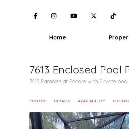
Facebook
Instagram
YouTube
X (Twitter)
TikT
Home
Proper
7613 Enclosed Pool 
7613 Paradise at Encore wiith Private pool
PHOTOS
DETAILS
AVAILABILITY
LOCATI
Previous