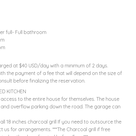
r full- Full bathroom
om
oom
charged at $40 USD/day with a minimum of 2 days.
th the payment of a fee that will depend on the size of
nsult before finalizing the reservation.
PED KITCHEN
access to the entire house for themselves. The house
and overflow parking down the road. The garage can
 18 inches charcoal grill If you need to outsource the
 us for arrangements. ***The Charcoal grill if free