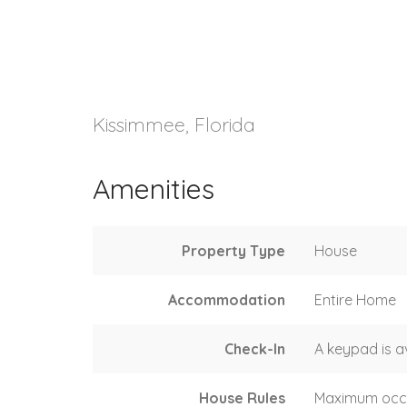
Kissimmee, Florida
Amenities
Property Type
House
Accommodation
Entire Home
Check-In
A keypad is a
House Rules
Maximum occ