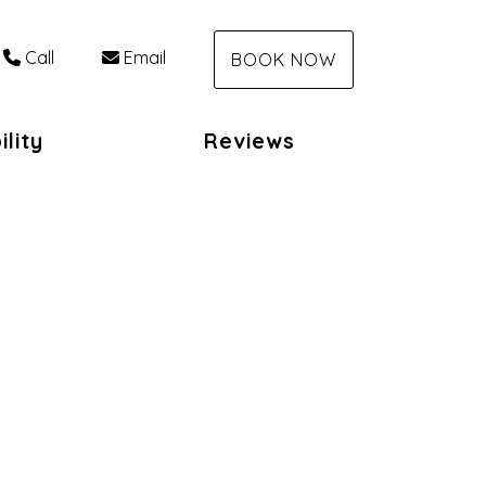
Call
Email
BOOK NOW
ility
Reviews