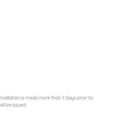
ncellation is made more than 7 days prior to
ill be issued.