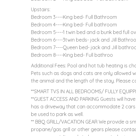
Upstairs:
Bedroom 3----King bed- Full Bathroom
Bedroom 4----King bed- Full bathroom
Bedroom 5----1 twin bed and a bunk bed full ove
Bedroom 6----3twin beds- jack and Jill Bathro
Bedroom 7----Queen bed- jack and Jill bathr
Bedroom 8----King bed- Full bathroo
Additional Fees: Pool and hot tub heating is 
Pets such as dogs and cats are only allowed wi
the animal and the length of the stay. Please co
**SMART TVS IN ALL BEDROOMS/ FULLY EQUIP
**GUEST ACCESS AND PARKING Guests will have 
has a driveway that can accommodate 2 cars 
be used to park as well.
** BBQ GRILL/VACATION GEAR We provide a small
propane/gas grill or other gears please contact