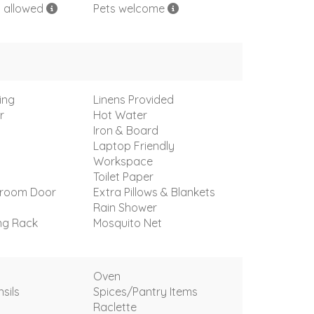
s allowed
Pets welcome
ing
Linens Provided
r
Hot Water
Iron & Board
Laptop Friendly
Workspace
Toilet Paper
droom Door
Extra Pillows & Blankets
Rain Shower
ng Rack
Mosquito Net
Oven
sils
Spices/Pantry Items
Raclette