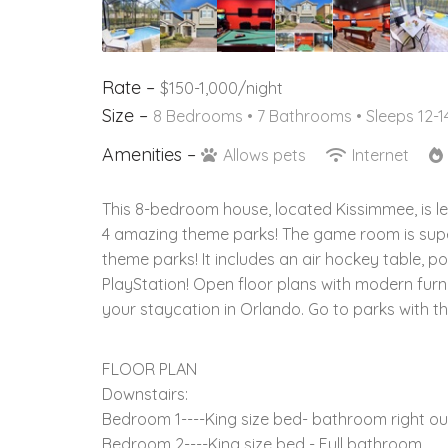
Rate –
$150-1,000/night
Size –
8 Bedrooms •
7 Bathrooms
• Sleeps 12-1
Amenities –
Allows pets
Internet
This 8-bedroom house, located Kissimmee, is le
4 amazing theme parks! The game room is super
theme parks! It includes an air hockey table, p
PlayStation! Open floor plans with modern furni
your staycation in Orlando. Go to parks with th
FLOOR PLAN
Downstairs:
Bedroom 1----King size bed- bathroom right out
Bedroom 2----King size bed - Full bathroom