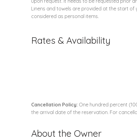
upon request. It needs to be requested prior arr
Linens and towels are provided at the start of
considered as personal items.
Rates & Availability
Cancellation Policy:
One hundred percent (100.
the arrival date of the reservation. For cancella
About the Owner