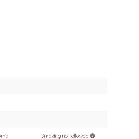
come
Smoking not allowed