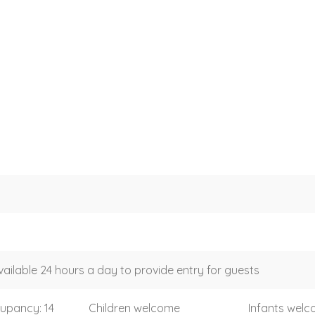
vailable 24 hours a day to provide entry for guests
upancy: 14
Children welcome
Infants wel