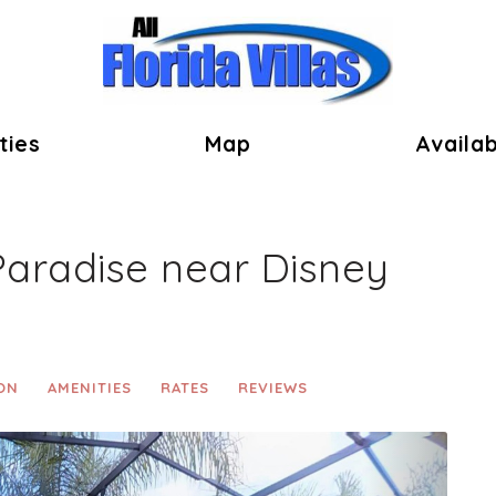
ok
ties
Map
Availab
Paradise near Disney
ON
AMENITIES
RATES
REVIEWS
Next