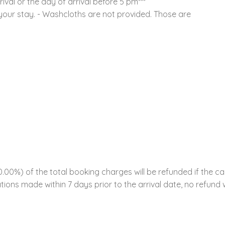
ival or the day of arrival before 5 pm***
 your stay. - Washcloths are not provided. Those are
00%) of the total booking charges will be refunded if the ca
tions made within 7 days prior to the arrival date, no refund w