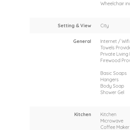
Wheelchair in
Setting & View
City
General
Internet / Wif
Towels Provi
Private Livin
Firewood Pro
Basic Soaps
Hangers
Body Soap
Shower Gel
Kitchen
Kitchen
Microwave
Coffee Maker