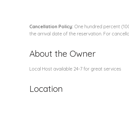
Cancellation Policy:
One hundred percent (100.
the arrival date of the reservation. For cancella
About the Owner
Local Host available 24-7 for great services
Location