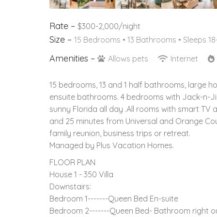
Rate –
$300-2,000/night
Size –
15 Bedrooms •
13 Bathrooms
• Sleeps 18
Amenities –
Allows pets
Internet
15 bedrooms, 13 and 1 half bathrooms, large h
ensuite bathrooms. 4 bedrooms with Jack-n-Ji
sunny Florida all day .All rooms with smart T
and 25 minutes from Universal and Orange Coun
family reunion, business trips or retreat.
Managed by Plus Vacation Homes.
FLOOR PLAN
House 1 - 350 Villa
Downstairs:
Bedroom 1-------Queen Bed En-suite
Bedroom 2-------Queen Bed- Bathroom right ou