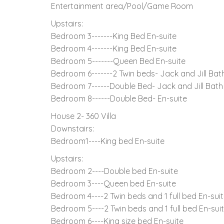
Entertainment area/Pool/Game Room
Upstairs:
Bedroom 3-------King Bed En-suite
Bedroom 4-------King Bed En-suite
Bedroom 5-------Queen Bed En-suite
Bedroom 6-------2 Twin beds- Jack and Jill Ba
Bedroom 7------Double Bed- Jack and Jill Bat
Bedroom 8------Double Bed- En-suite
House 2- 360 Villa
Downstairs:
Bedroom1----King bed En-suite
Upstairs:
Bedroom 2----Double bed En-suite
Bedroom 3----Queen bed En-suite
Bedroom 4----2 Twin beds and 1 full bed En-sui
Bedroom 5----2 Twin beds and 1 full bed En-sui
Bedroom 6----King size bed En-suite