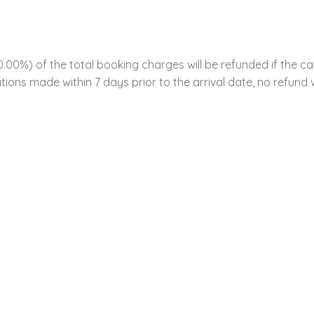
00%) of the total booking charges will be refunded if the ca
tions made within 7 days prior to the arrival date, no refund w