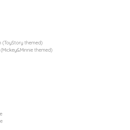
th (ToyStory themed)
h (Mickey&Minnie themed)
te
te