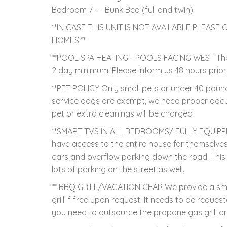
Bedroom 7----Bunk Bed (full and twin)
**IN CASE THIS UNIT IS NOT AVAILABLE PLEA
HOMES.**
**POOL SPA HEATING - POOLS FACING WEST There i
2 day minimum. Please inform us 48 hours prio
**PET POLICY Only small pets or under 40 pound
service dogs are exempt, we need proper doc
pet or extra cleanings will be charged
**SMART TVS IN ALL BEDROOMS/ FULLY EQUIPPE
have access to the entire house for themselv
cars and overflow parking down the road. This
lots of parking on the street as well.
** BBQ GRILL/VACATION GEAR We provide a small
grill if free upon request. It needs to be request
you need to outsource the propane gas grill o