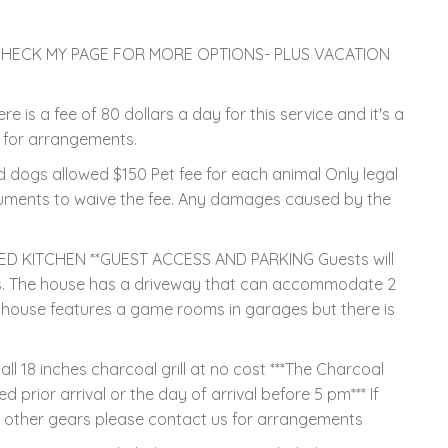
SE CHECK MY PAGE FOR MORE OPTIONS- PLUS VACATION
s a fee of 80 dollars a day for this service and it's a
r for arrangements.
 dogs allowed $150 Pet fee for each animal Only legal
uments to waive the fee. Any damages caused by the
D KITCHEN **GUEST ACCESS AND PARKING Guests will
es. The house has a driveway that can accommodate 2
 house features a game rooms in garages but there is
 18 inches charcoal grill at no cost ***The Charcoal
ed prior arrival or the day of arrival before 5 pm*** If
r other gears please contact us for arrangements