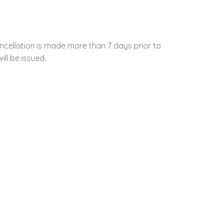
ncellation is made more than 7 days prior to
ill be issued.