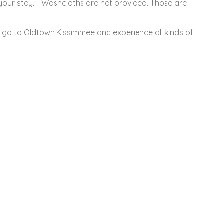
 your stay. - Washcloths are not provided. Those are
r go to Oldtown Kissimmee and experience all kinds of