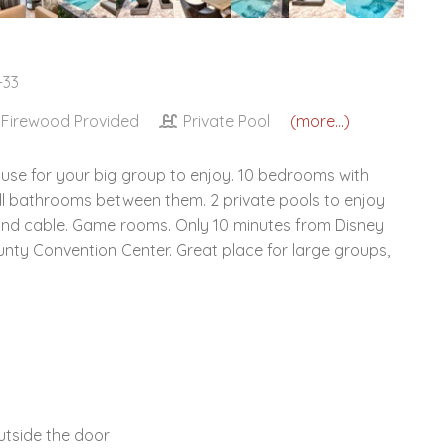
-33
Firewood Provided
Private Pool
(more...)
ouse for your big group to enjoy. 10 bedrooms with
ll bathrooms between them. 2 private pools to enjoy
V and cable. Game rooms. Only 10 minutes from Disney
ty Convention Center. Great place for large groups,
tside the door