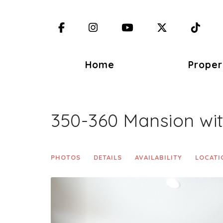
Facebook
Instagram
YouTube
X (Twitter)
TikT
Home
Proper
350-360 Mansion wi
PHOTOS
DETAILS
AVAILABILITY
LOCATI
Previous