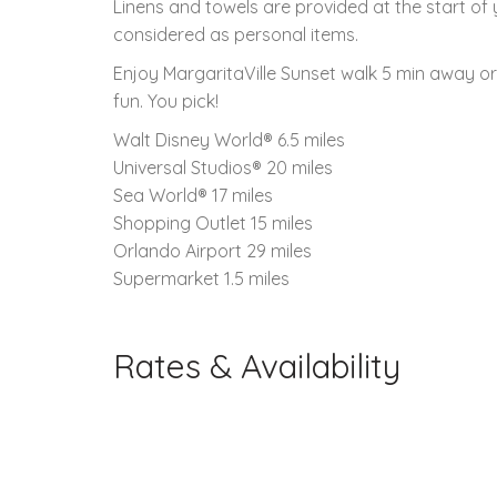
Linens and towels are provided at the start of
considered as personal items.
Enjoy MargaritaVille Sunset walk 5 min away o
fun. You pick!
Walt Disney World® 6.5 miles
Universal Studios® 20 miles
Sea World® 17 miles
Shopping Outlet 15 miles
Orlando Airport 29 miles
Supermarket 1.5 miles
Rates & Availability