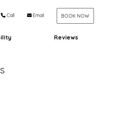
Call
Email
BOOK NOW
ility
Reviews
s