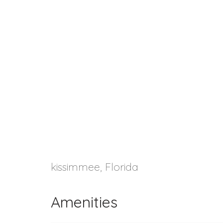
kissimmee, Florida
Amenities