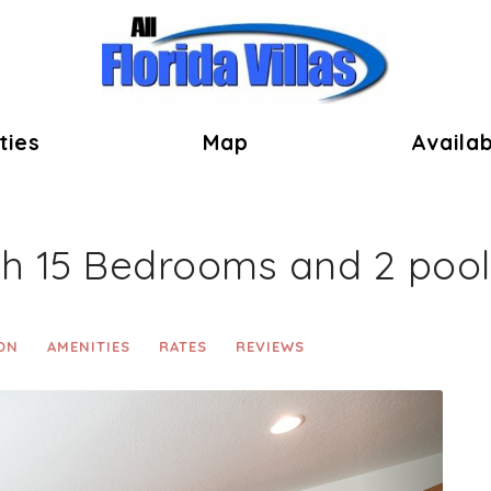
ok
ties
Map
Availab
th 15 Bedrooms and 2 pool
ON
AMENITIES
RATES
REVIEWS
Next